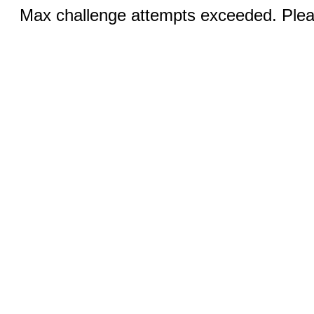
Max challenge attempts exceeded. Pleas