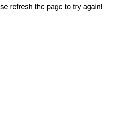
e refresh the page to try again!