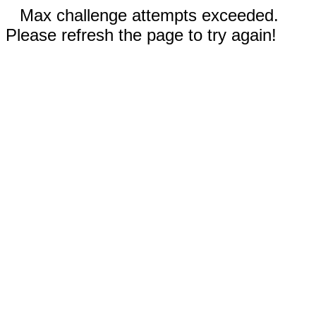
Max challenge attempts exceeded.
Please refresh the page to try again!