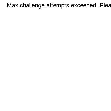
Max challenge attempts exceeded. Pleas