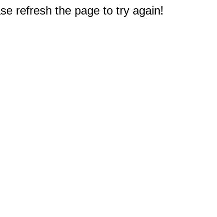
e refresh the page to try again!