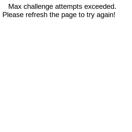
Max challenge attempts exceeded.
Please refresh the page to try again!