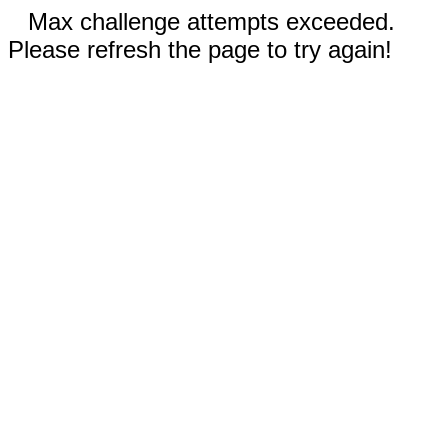
Max challenge attempts exceeded.
Please refresh the page to try again!