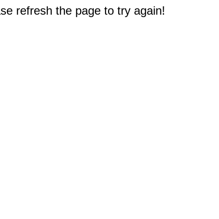
e refresh the page to try again!