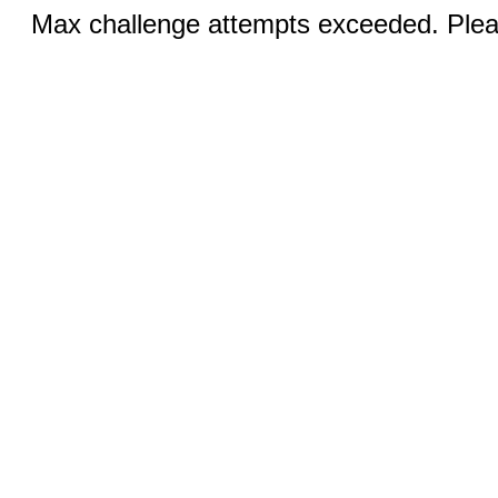
Max challenge attempts exceeded. Pleas